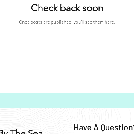
Check back soon
Once posts are published, you’ll see them here.
Have A Question
By The Sea