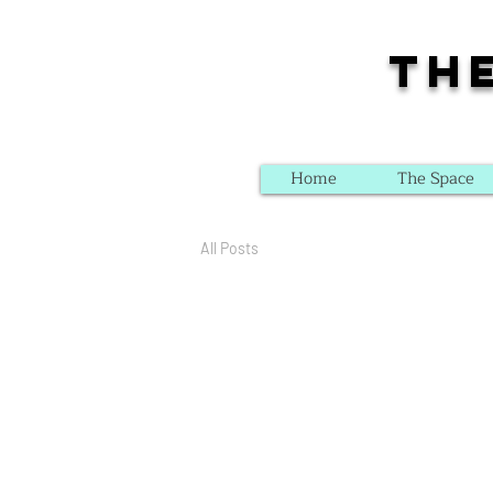
Th
Home
The Space
All Posts