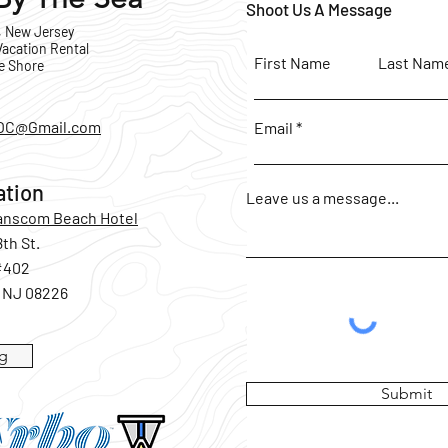
Shoot Us A Message
, New Jersey
acation Rental
First Name
Last Nam
e Shore
OC@Gmail.com
Email
ation
Leave us a message...
Hanscom Beach Hotel
8th St.
#402
, NJ 08226
g
Submit