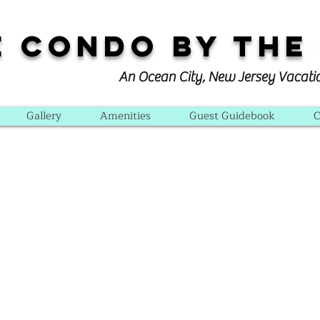
e Condo By The
An Ocean City, New Jersey Vacati
Gallery
Amenities
Guest Guidebook
C