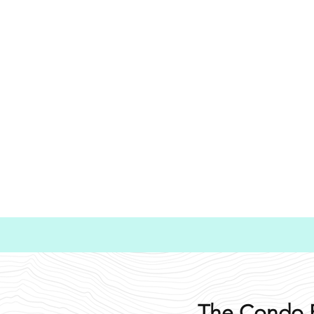
The Condo 