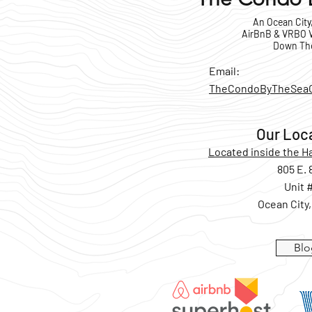
An Ocean City
AirBnB & VRBO V
Down Th
Email:
TheCondoByTheSea
Our Loc
Located inside the 
805 E. 
Unit 
Ocean City
Blo