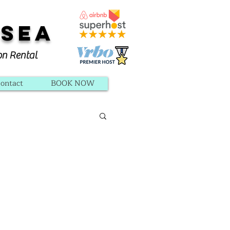
 Sea
on Rental
ontact
BOOK NOW